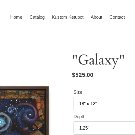
Home
Catalog
Kustom Ketubot
About
Contact
"Galaxy"
Regular
$525.00
price
Size
Depth