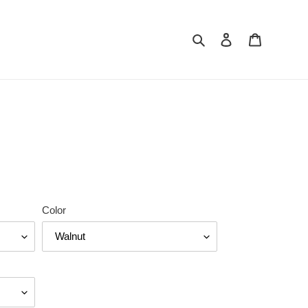
Search
Log in
Cart
Color