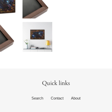
Quick links
Search
Contact
About