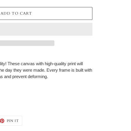
ADD TO CART
ty! These canvas with high-quality print will
 the day they were made. Every frame is built with
vas and prevent deforming.
EET
PIN
PIN IT
ON
TTER
PINTEREST