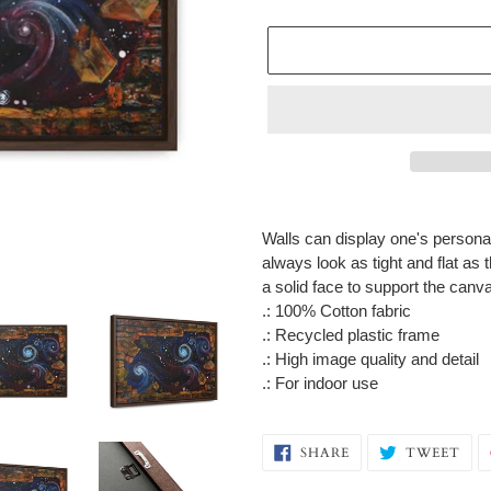
Adding
product
Walls can display one's personali
to
always look as tight and flat as
your
a solid face to support the can
cart
.: 100% Cotton fabric
.: Recycled plastic frame
.: High image quality and detail
.: For indoor use
SHARE
TW
SHARE
TWEET
ON
ON
FACEBOOK
TWI